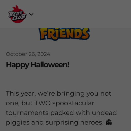
Skip
to
Select
content
Game
October 26, 2024
Happy Halloween!
This year, we’re bringing you not
one, but TWO spooktacular
tournaments packed with undead
piggies and surprising heroes! 👻