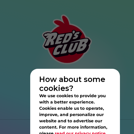
How about some
cookies?
We use cookies to provide you
with a better experience.
Cookies enable us to operate,
improve, and personalize our
website and to advertise our
content. For more information,
Help
please
read our privacy notice.