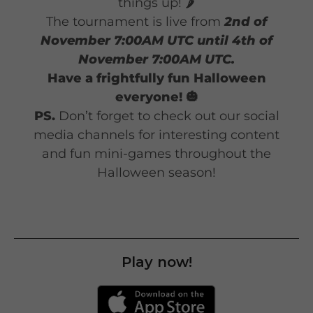
things up! 🌶️
The tournament is live from
2nd of
November 7:00AM UTC until 4th of
November 7:00AM UTC.
Have a frightfully fun Halloween
everyone! 🎃
PS.
Don’t forget to check out our social
media channels for interesting content
and fun mini-games throughout the
Halloween season!
Play now!