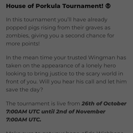
House of Porkula Tournament!
🧛
In this tournament you’ll have already
popped pigs rising from their graves as
zombies, giving you a second chance for
more points!
In the mean time your trusted Wingman has
taken on the appearance of a lonely hero
looking to bring justice to the scary world in
front of you. Will you hear his call and let him
save the day?
The tournament is live from
26th of October
7:00AM UTC until 2nd of November
7:00AM UTC.