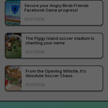
Secure your Angry Birds Friends
Facebook Game progress!
20.07.2026
The Piggy Island soccer stadium is
chanting your name
15.07.2026
From the Opening Whistle, It’s
Absolute Soccer Chaos
01.07.2026