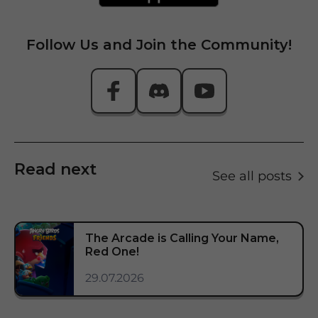
Follow Us and Join the Community!
Read next
See all posts
The Arcade is Calling Your Name,
Red One!
29.07.2026