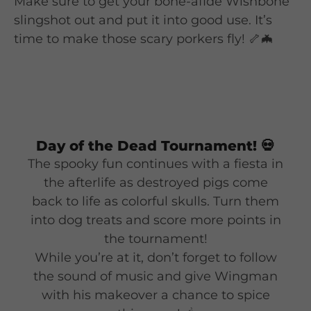
Make sure to get your bone-afide Wishbone
slingshot out and put it into good use. It’s
time to make those scary porkers fly! 🦴🦇
Day of the Dead Tournament!
💀
The spooky fun continues with a fiesta in
the afterlife as destroyed pigs come
back to life as colorful skulls. Turn them
into dog treats and score more points in
the tournament!
While you’re at it, don’t forget to follow
the sound of music and give Wingman
with his makeover a chance to spice