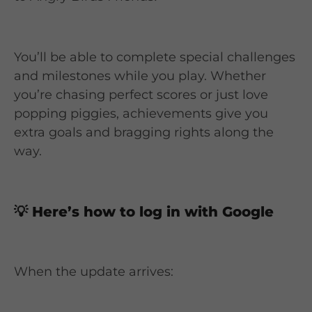
You’ll be able to complete special challenges
and milestones while you play. Whether
you’re chasing perfect scores or just love
popping piggies, achievements give you
extra goals and bragging rights along the
way.
💡
Here’s how to log in with Google
When the update arrives: