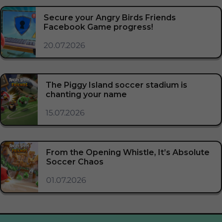
Secure your Angry Birds Friends
Facebook Game progress!
20.07.2026
The Piggy Island soccer stadium is
chanting your name
15.07.2026
From the Opening Whistle, It’s Absolute
Soccer Chaos
01.07.2026