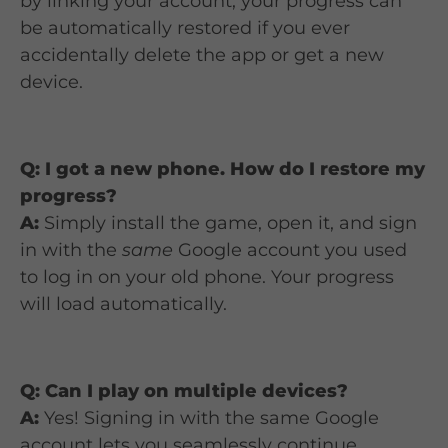
by linking your account, your progress can
be automatically restored if you ever
accidentally delete the app or get a new
device.
Q: I got a new phone. How do I restore my
progress?
A:
Simply install the game, open it, and sign
in with the
same
Google account you used
to log in on your old phone. Your progress
will load automatically.
Q: Can I play on multiple devices?
A:
Yes! Signing in with the same Google
account lets you seamlessly continue