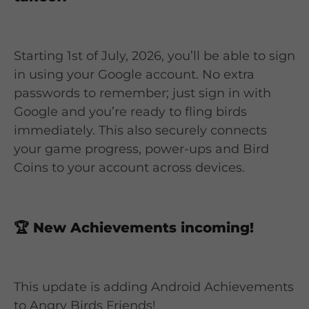
Starting 1st of July, 2026, you’ll be able to sign
in using your Google account. No extra
passwords to remember; just sign in with
Google and you’re ready to fling birds
immediately. This also securely connects
your game progress, power-ups and Bird
Coins to your account across devices.
🏆
New Achievements incoming!
This update is adding Android Achievements
to Angry Birds Friends!