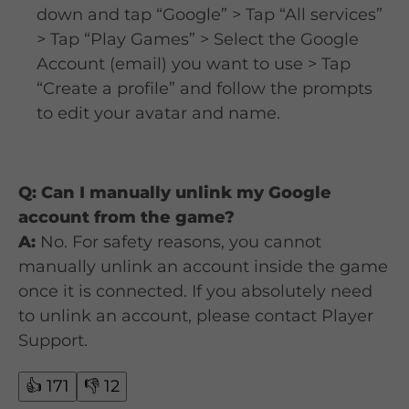
down and tap “Google” > Tap “All services”
> Tap “Play Games” > Select the Google
Account (email) you want to use > Tap
“Create a profile” and follow the prompts
to edit your avatar and name.
Q: Can I manually unlink my Google
account from the game?
A:
No. For safety reasons, you cannot
manually unlink an account inside the game
once it is connected. If you absolutely need
to unlink an account, please contact Player
Support.
👍
171
👎
12