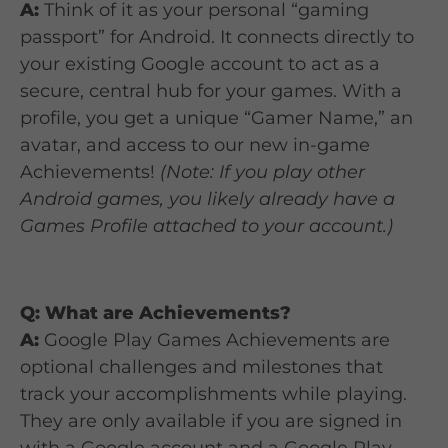
A:
Think of it as your personal “gaming
passport” for Android. It connects directly to
your existing Google account to act as a
secure, central hub for your games. With a
profile, you get a unique “Gamer Name,” an
avatar, and access to our new in-game
Achievements!
(Note: If you play other
Android games, you likely already have a
Games Profile attached to your account.)
Q: What are Achievements?
A:
Google Play Games Achievements are
optional challenges and milestones that
track your accomplishments while playing.
They are only available if you are signed in
with a Google account and a Google Play