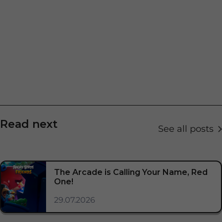
Read next
See all posts
The Arcade is Calling Your Name, Red
One!
29.07.2026