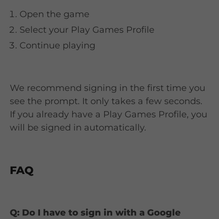
Open the game
Select your Play Games Profile
Continue playing
We recommend signing in the first time you
see the prompt. It only takes a few seconds.
If you already have a Play Games Profile, you
will be signed in automatically.
FAQ
Q: Do I have to sign in with a Google