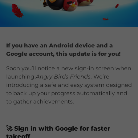
If you have an Android device and a
Google account, this update is for you!
Soon you’ll notice a new sign-in screen when
launching
Angry Birds Friends
. We’re
introducing a safe and easy system designed
to back up your progress automatically and
to gather achievements.
🚀
Sign in with Google for faster
takeoff