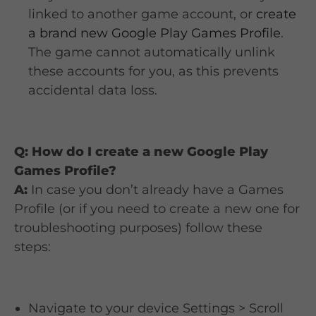
linked to another game account, or
create
a brand new Google Play Games Profile
.
The game cannot automatically unlink
these accounts for you, as this prevents
accidental data loss.
Q: How do I create a new Google Play
Games Profile?
A:
In case you don’t already have a Games
Profile (or if you need to create a new one for
troubleshooting purposes) follow these
steps:
Navigate to your device Settings > Scroll