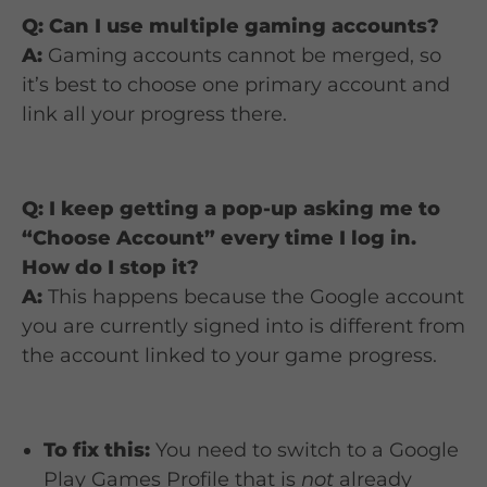
Q: Can I use multiple gaming accounts?
A:
Gaming accounts cannot be merged, so
it’s best to choose one primary account and
link all your progress there.
Q: I keep getting a pop-up asking me to
“Choose Account” every time I log in.
How do I stop it?
A:
This happens because the Google account
you are currently signed into is different from
the account linked to your game progress.
To fix this:
You need to switch to a Google
Play Games Profile that is
not
already