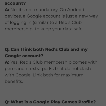
account?
A:
No, it’s not mandatory. On Android
devices, a Google account is just a new way
of logging in (similar to a Red’s Club
membership) to keep your data safe.
Q: Can I link both Red’s Club and my
Google account?
A:
Yes! Red’s Club membership comes with
permanent extra perks that do not clash
with Google. Link both for maximum
benefits.
Q: What is a Google Play Games Profile?