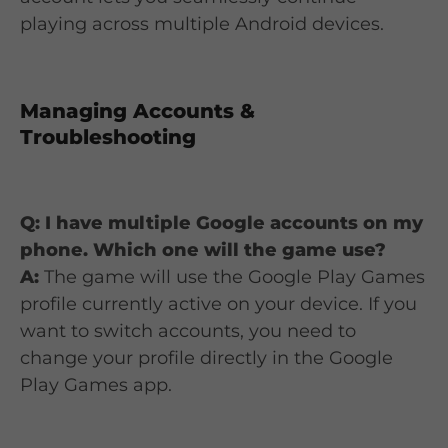
playing across multiple Android devices.
Managing Accounts &
Troubleshooting
Q: I have multiple Google accounts on my
phone. Which one will the game use?
A:
The game will use the Google Play Games
profile currently active on your device. If you
want to switch accounts, you need to
change your profile directly in the Google
Play Games app.