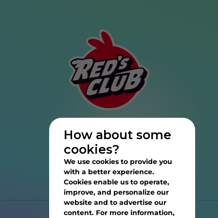
How about some
cookies?
We use cookies to provide you
with a better experience.
Cookies enable us to operate,
improve, and personalize our
website and to advertise our
content. For more information,