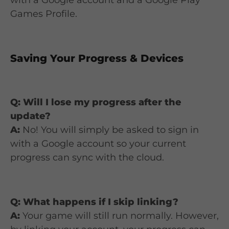
Games Profile.
Saving Your Progress & Devices
Q: Will I lose my progress after the
update?
A:
No! You will simply be asked to sign in
with a Google account so your current
progress can sync with the cloud.
Q: What happens if I skip linking?
A:
Your game will still run normally. However,