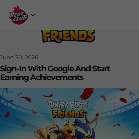
Skip
to
Select
content
Game
June 30, 2026
Sign-In With Google And Start
Earning Achievements