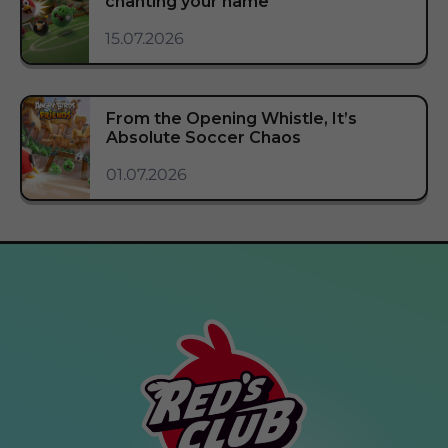
chanting your name
15.07.2026
From the Opening Whistle, It’s
Absolute Soccer Chaos
01.07.2026