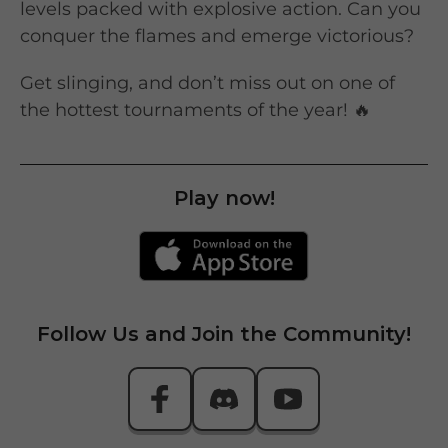
levels packed with explosive action. Can you
conquer the flames and emerge victorious?
Get slinging, and don’t miss out on one of
the hottest tournaments of the year! 🔥
Play now!
Follow Us and Join the Community!