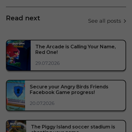
Read next
See all posts
The Arcade is Calling Your Name,
Red One!
29.07.2026
Secure your Angry Birds Friends
Facebook Game progress!
20.07.2026
The Piggy Island soccer stadium is