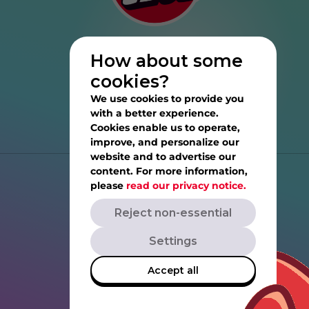
How about some
cookies?
We use cookies to provide you
with a better experience.
Cookies enable us to operate,
improve, and personalize our
website and to advertise our
content. For more information,
Help
please
read our privacy notice.
Reject non-essential
Privacy Notice
Settings
Terms of Service
Accept all
Rovio.com