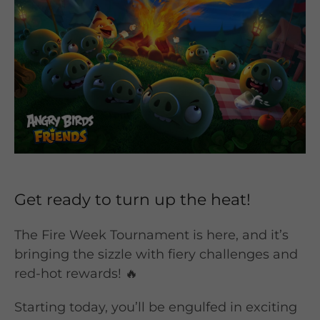
Get ready to turn up the heat!
The Fire Week Tournament is here, and it’s
bringing the sizzle with fiery challenges and
red-hot rewards! 🔥
Starting today, you’ll be engulfed in exciting