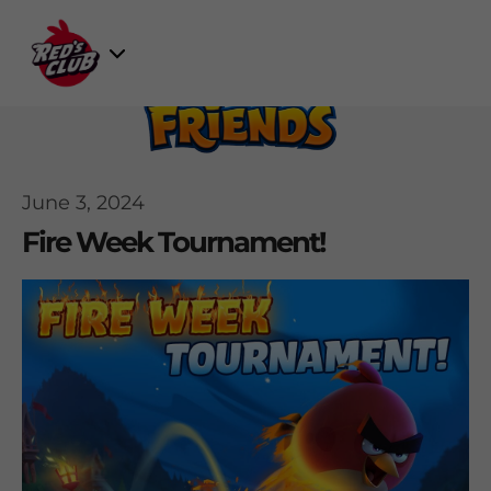
Skip
to
Select
content
Game
June 3, 2024
Fire Week Tournament!