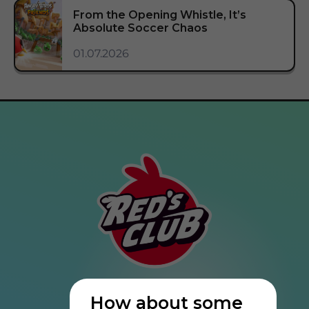
From the Opening Whistle, It’s
Absolute Soccer Chaos
01.07.2026
How about some