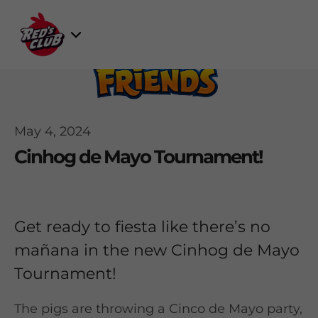
Skip
to
Select
content
Game
May 4, 2024
Cinhog de Mayo Tournament!
Get ready to fiesta like there’s no
mañana in the new Cinhog de Mayo
Tournament!
The pigs are throwing a Cinco de Mayo party,