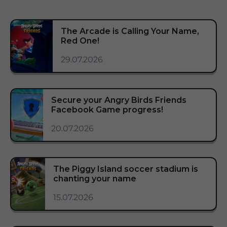
The Arcade is Calling Your Name,
Red One!
29.07.2026
Secure your Angry Birds Friends
Facebook Game progress!
20.07.2026
The Piggy Island soccer stadium is
chanting your name
15.07.2026