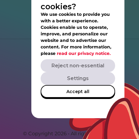
cookies?
We use cookies to provide you
with a better experience.
Cookies enable us to operate,
improve, and personalize our
website and to advertise our
content. For more information,
Help
please
read our privacy notice.
Reject non-essential
Privacy Notice
Settings
Terms of Service
Accept all
Rovio.com
Angrybirds.com
© Copyright 2026 • All rights reserved.