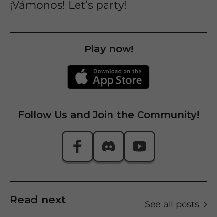
¡Vámonos! Let’s party!
Play now!
Follow Us and Join the Community!
Read next
See all posts