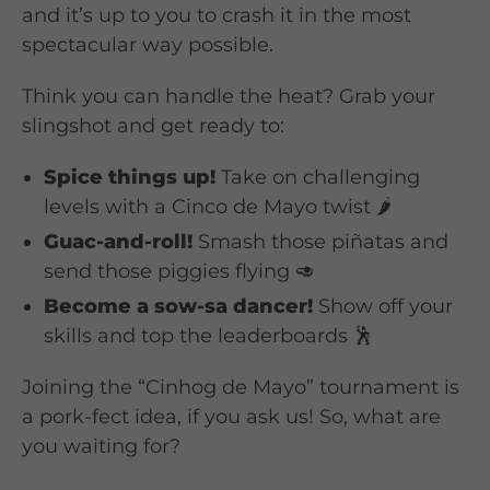
and it’s up to you to crash it in the most
spectacular way possible.
Think you can handle the heat? Grab your
slingshot and get ready to:
Spice things up!
Take on challenging
levels with a Cinco de Mayo twist 🌶️
Guac-and-roll!
Smash those piñatas and
send those piggies flying 🥑
Become a sow-sa dancer!
Show off your
skills and top the leaderboards 🕺
Joining the “Cinhog de Mayo” tournament is
a pork-fect idea, if you ask us! So, what are
you waiting for?