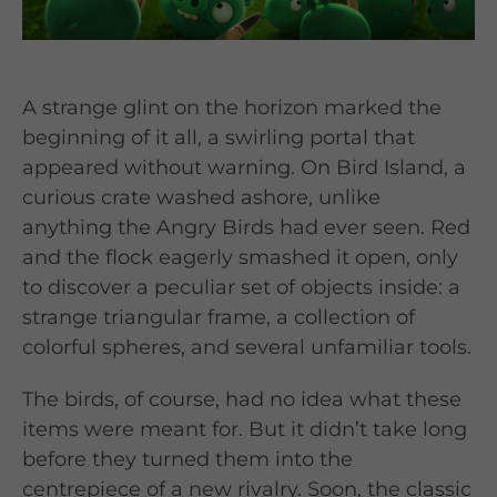
A strange glint on the horizon marked the
beginning of it all, a swirling portal that
appeared without warning. On Bird Island, a
curious crate washed ashore, unlike
anything the Angry Birds had ever seen. Red
and the flock eagerly smashed it open, only
to discover a peculiar set of objects inside: a
strange triangular frame, a collection of
colorful spheres, and several unfamiliar tools.
The birds, of course, had no idea what these
items were meant for. But it didn’t take long
before they turned them into the
centrepiece of a new rivalry. Soon, the classic