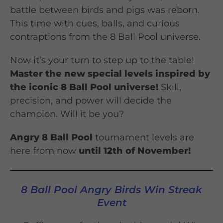
battle between birds and pigs was reborn.
This time with cues, balls, and curious
contraptions from the 8 Ball Pool universe.
Now it’s your turn to step up to the table!
Master the new special levels inspired by
the iconic 8 Ball Pool universe!
Skill,
precision, and power will decide the
champion. Will it be you?
Angry 8 Ball Pool
tournament levels are
here from now
until 12th of November!
8 Ball Pool Angry Birds Win Streak
Event