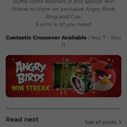
Ruffle some feathers in this special Win
Streak to claim an exclusive Angry Birds
Ring and Cue.
5 wins is all you need!
Cuetastic Crossover
Available
|
Nov 7 – Nov
11
Read next
See all posts