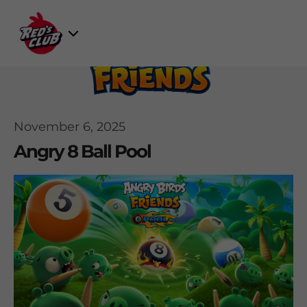
Skip
to
Select
content
Game
November 6, 2025
Angry 8 Ball Pool