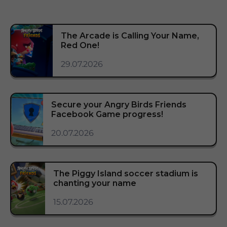
The Arcade is Calling Your Name,
Red One!
29.07.2026
Secure your Angry Birds Friends
Facebook Game progress!
20.07.2026
The Piggy Island soccer stadium is
chanting your name
15.07.2026