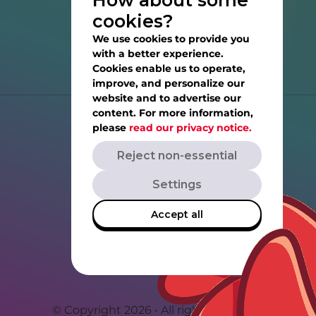
How about some
cookies?
We use cookies to provide you
with a better experience.
Cookies enable us to operate,
improve, and personalize our
website and to advertise our
content. For more information,
Help
please
read our privacy notice.
Reject non-essential
Privacy Notice
Settings
Terms of Service
Accept all
Rovio.com
Angrybirds.com
© Copyright 2026 • All rights reserved.