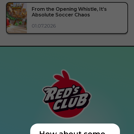
From the Opening Whistle, It’s
Absolute Soccer Chaos
01.07.2026