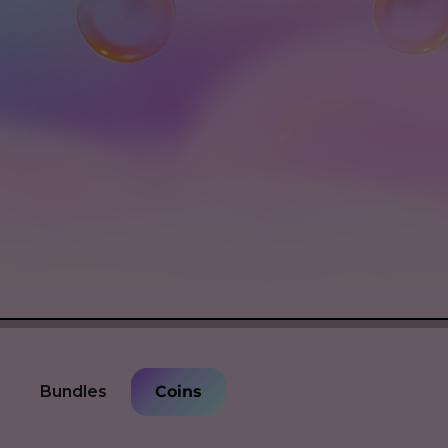
Bundles
Coins