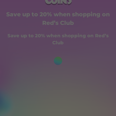
Coins
Save up to 20% when shopping on
Red’s Club
Save up to 20% when shopping on Red’s
Club