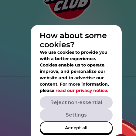
How about some
cookies?
We use cookies to provide you
with a better experience.
Cookies enable us to operate,
improve, and personalize our
website and to advertise our
content. For more information,
Help
please
read our privacy notice.
Reject non-essential
Privacy Notice
Settings
Terms of Service
Accept all
Rovio.com