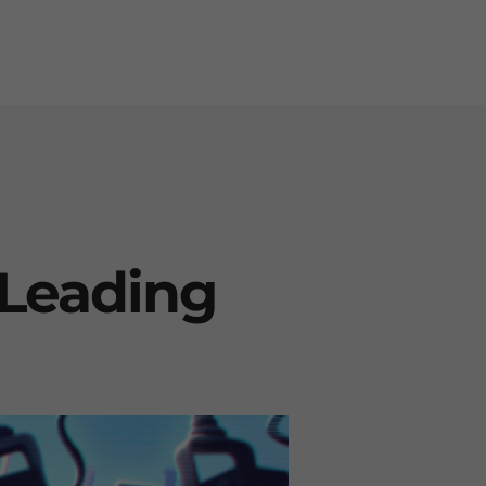
e Leading