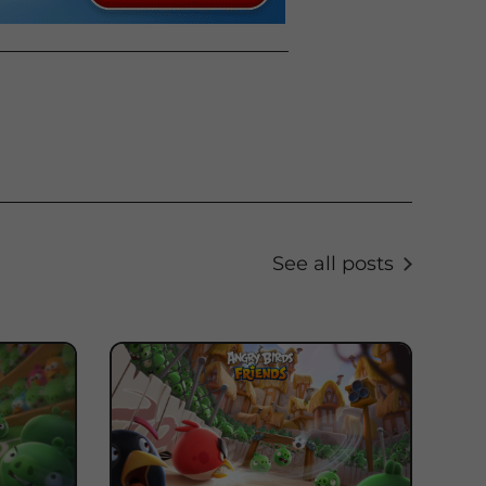
See all posts