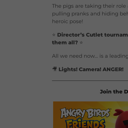
The pigs are taking their role 
pulling pranks and hiding be
heroic pose!
⭐
Director’s Cutlet tourna
them all?
⭐
All we need now… is a leading 
🎥
Lights! Camera! ANGER!
Join the D