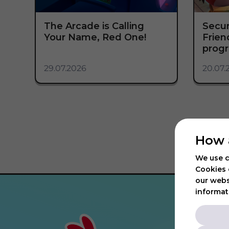
The Arcade is Calling
Secur
Your Name, Red One!
Frie
progr
29.07.2026
20.07.
How 
We use c
Cookies 
our webs
informat