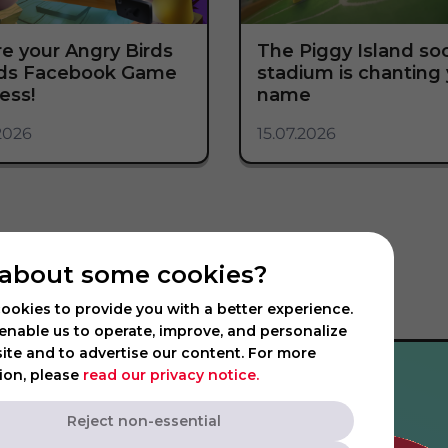
e your Angry Birds
The Piggy Island so
nds Facebook Game
stadium is chanting
ess!
name
2026
15.07.2026
about some cookies?
ookies to provide you with a better experience.
enable us to operate, improve, and personalize
ite and to advertise our content. For more
ion, please
read our privacy notice.
Reject non-essential