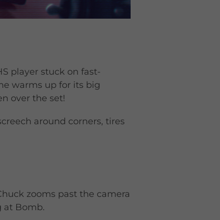
S player stuck on fast-
e warms up for its big
n over the set!
screech around corners, tires
. Chuck zooms past the camera
ng at Bomb.