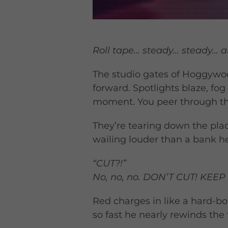
Roll tape… steady… steady…
The studio gates of Hoggywoo
forward. Spotlights blaze, f
moment. You peer through the
They’re tearing down the plac
wailing louder than a bank he
“CUT?!”
No, no, no. DON’T CUT! KEE
Red charges in like a hard-b
so fast he nearly rewinds the