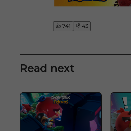
👍
741
👎
43
Read next