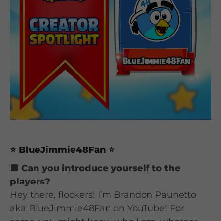
⭐ BlueJimmie48Fan ⭐
🟦 Can you introduce yourself to the
players?
Hey there, flockers! I’m Brandon Paunetto
aka BlueJimmie48Fan on YouTube! For