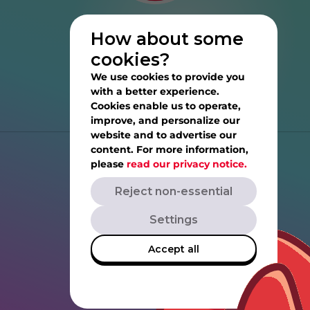
How about some
cookies?
We use cookies to provide you
with a better experience.
Cookies enable us to operate,
improve, and personalize our
website and to advertise our
content. For more information,
Help
please
read our privacy notice.
Reject non-essential
Privacy Notice
Settings
Terms of Service
Accept all
Rovio.com
Angrybirds.com