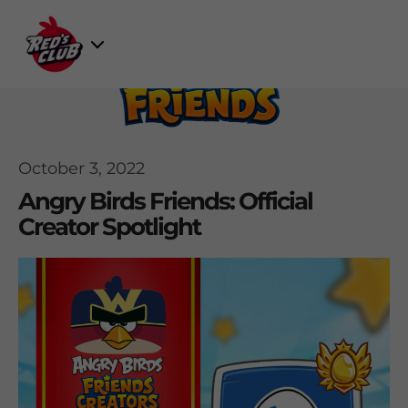
Skip
to
Select
content
Game
October 3, 2022
Angry Birds Friends: Official
Creator Spotlight