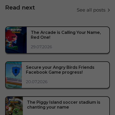
Read next
See all posts
The Arcade is Calling Your Name,
Red One!
29.07.2026
Secure your Angry Birds Friends
Facebook Game progress!
20.07.2026
The Piggy Island soccer stadium is
chanting your name