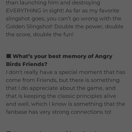
than launching him and destroying
EVERYTHING in sight! As far as my favorite
slingshot goes, you can’t go wrong with the
Golden Slingshot! Double the power, double
the score, double the fun!
🟦 What’s your best memory of Angry
Birds Friends?
I don’t really have a special moment that has
come from Friends, but there is something
that I do appreciate about the game, and
that is keeping the classic principles alive
and well, which I know is something that the
fanbase has very strong connections to!