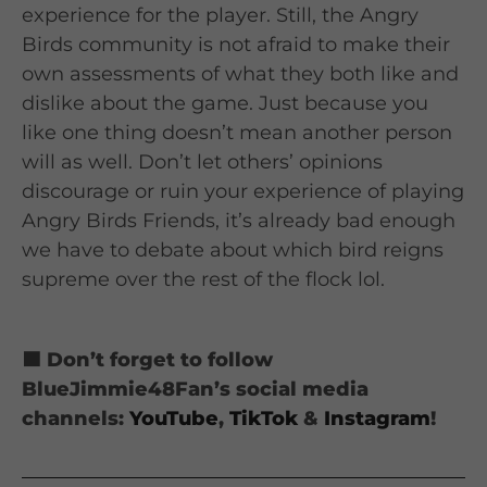
experience for the player. Still, the Angry
Birds community is not afraid to make their
own assessments of what they both like and
dislike about the game. Just because you
like one thing doesn’t mean another person
will as well. Don’t let others’ opinions
discourage or ruin your experience of playing
Angry Birds Friends, it’s already bad enough
we have to debate about which bird reigns
supreme over the rest of the flock lol.
🟦 Don’t forget to follow
BlueJimmie48Fan’s social media
channels:
YouTube
,
TikTok
&
Instagram
!