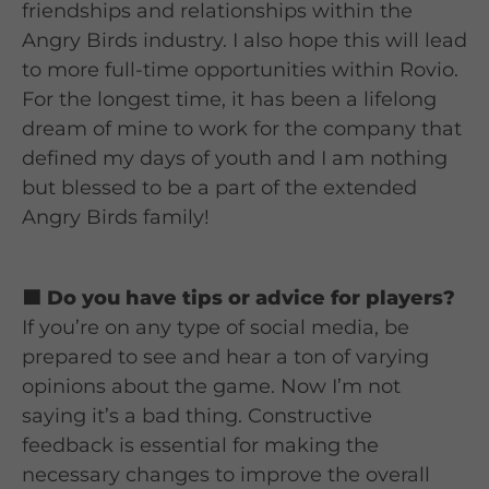
friendships and relationships within the
Angry Birds industry. I also hope this will lead
to more full-time opportunities within Rovio.
For the longest time, it has been a lifelong
dream of mine to work for the company that
defined my days of youth and I am nothing
but blessed to be a part of the extended
Angry Birds family!
🟦 Do you have tips or advice for players?
If you’re on any type of social media, be
prepared to see and hear a ton of varying
opinions about the game. Now I’m not
saying it’s a bad thing. Constructive
feedback is essential for making the
necessary changes to improve the overall