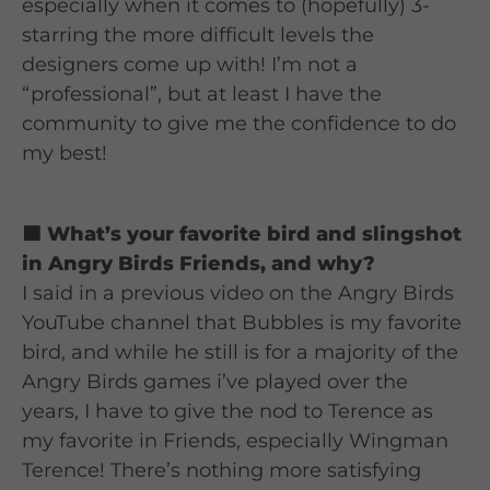
especially when it comes to (hopefully) 3-
starring the more difficult levels the
designers come up with! I’m not a
“professional”, but at least I have the
community to give me the confidence to do
my best!
🟦 What’s your favorite bird and slingshot
in Angry Birds Friends, and why?
I said in a previous video on the Angry Birds
YouTube channel that Bubbles is my favorite
bird, and while he still is for a majority of the
Angry Birds games i’ve played over the
years, I have to give the nod to Terence as
my favorite in Friends, especially Wingman
Terence! There’s nothing more satisfying