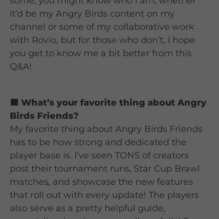
some, you might know who I am, whether
it’d be my Angry Birds content on my
channel or some of my collaborative work
with Rovio, but for those who don’t, I hope
you get to know me a bit better from this
Q&A!
🟦 What’s your favorite thing about Angry
Birds Friends?
My favorite thing about Angry Birds Friends
has to be how strong and dedicated the
player base is. I’ve seen TONS of creators
post their tournament runs, Star Cup Brawl
matches, and showcase the new features
that roll out with every update! The players
also serve as a pretty helpful guide,