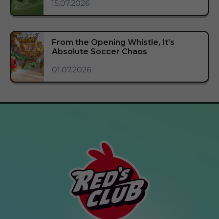
15.07.2026
From the Opening Whistle, It’s
Absolute Soccer Chaos
01.07.2026