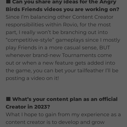
🟦 Can you share any ideas for the Angry
Birds Friends videos you are working on?
Since I’m balancing other Content Creator
responsibilities within Rovio, for the most
part, I really won’t be branching out into
“competitive-style” gameplays since I mostly
play Friends in a more casual sense, BUT
whenever brand-new Tournaments come
out or when a new feature gets added into
the game, you can bet your tailfeather I’ll be
posting a video on it!
🟦 What’s your content plan as an official
Creator in 2023?
What I hope to gain from my experience as a
content creator is to develop and grow