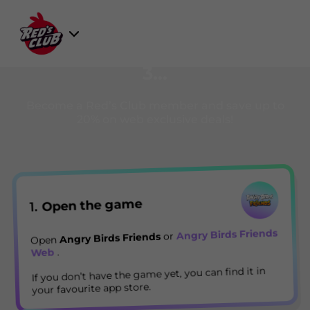
Skip
to
Select
content
Registration is easy as 1, 2,
Game
3…
Become a Red’s Club member and save up to
20% on web exclusive deals!
Open the game
1.
Angry Birds Friends
or
Angry Birds Friends
Open
.
Web
If you don’t have the game yet, you can find it in
your favourite app store.