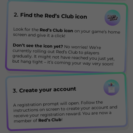
2.
Find the Red’s Club icon
Look for the
Red’s Club icon
on your game’s home
screen and give it a click!
Don’t see the icon yet?
No worries! We’re
currently rolling out Red’s Club to players
gradually. It might not have reached you just yet,
but hang tight – it’s coming your way very soon!
Create your account
3.
A registration prompt will open. Follow the
instructions on screen to create your account and
receive your registration reward. You are now a
!
Red’s Club
member of