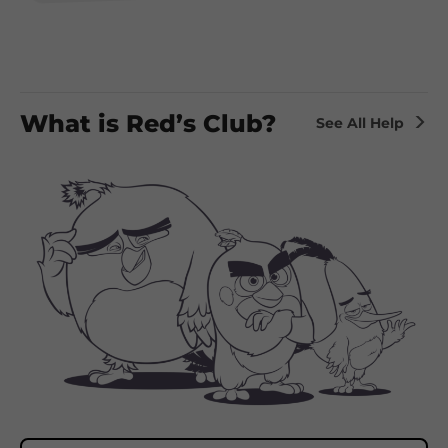
What is Red’s Club?
See All Help