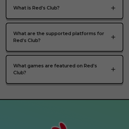
What is Red’s Club?
What are the supported platforms for
Red’s Club?
What games are featured on Red’s
Club?