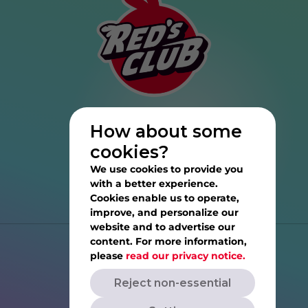
How about some
cookies?
We use cookies to provide you
with a better experience.
Cookies enable us to operate,
improve, and personalize our
website and to advertise our
content. For more information,
Help
please
read our privacy notice.
Reject non-essential
Privacy Notice